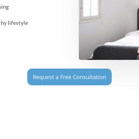
sing
hy lifestyle
Request a Free Consultation