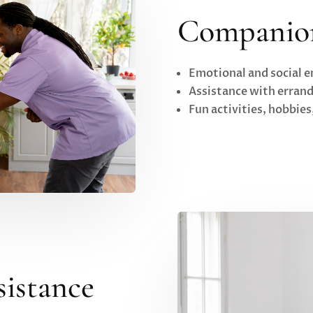
Companio
Emotional and social
Assistance with erran
Fun activities, hobbie
sistance