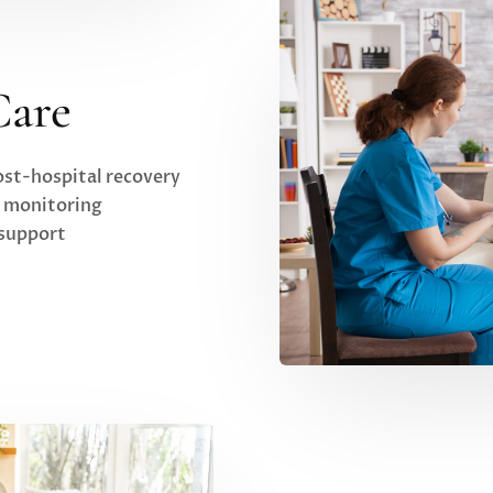
Care
st-hospital recovery
h monitoring
 support