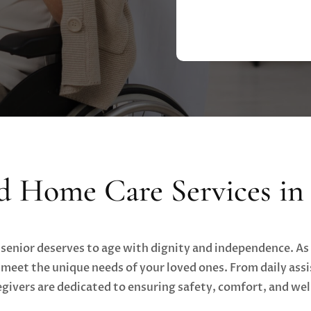
d Home Care Services in 
 senior deserves to age with dignity and independence. As 
eet the unique needs of your loved ones. From daily assi
givers are dedicated to ensuring safety, comfort, and we