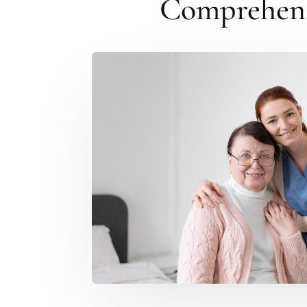
Comprehensi