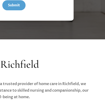
Richfield
a trusted provider of home care in Richfield, we
stance to skilled nursing and companionship, our
ll-being at home.