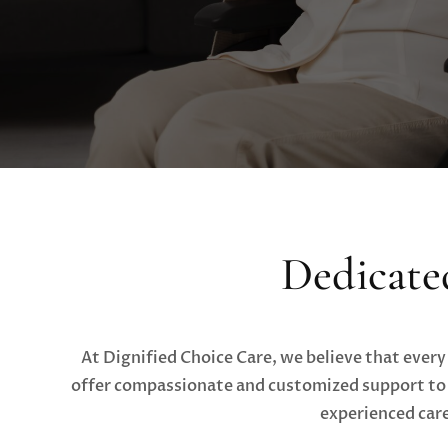
Dedicate
At Dignified Choice Care, we believe that every
offer compassionate and customized support to m
experienced care