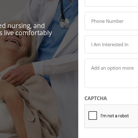
(Required)
Phone
Number
ed nursing, and
(Required)
 live comfortably
I
Am
Interested
In
Add
(Required)
an
option
more
(Required)
CAPTCHA