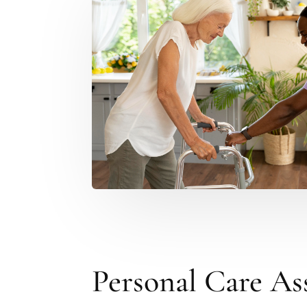
Personal Care As