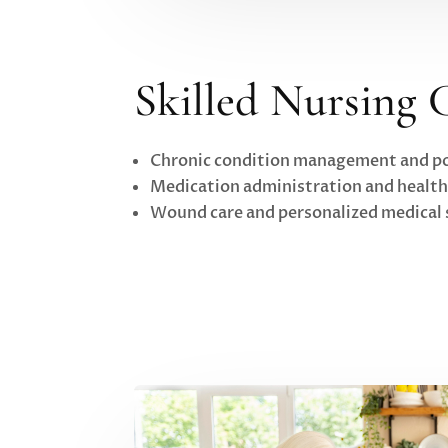
Skilled Nursing 
Chronic condition management and po
Medication administration and healt
Wound care and personalized medical