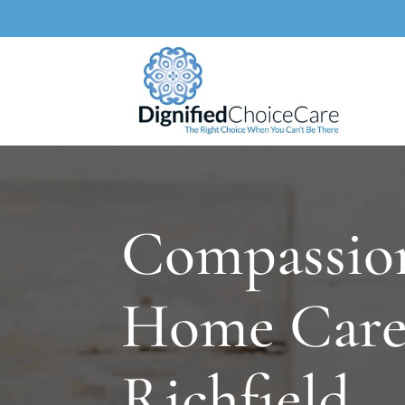
Compassio
Home Care
Richfield