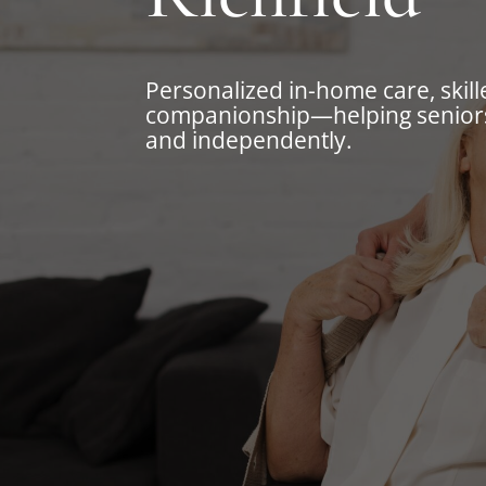
Personalized in-home care, skill
companionship—helping seniors
and independently.