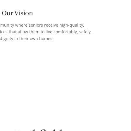
Our Vision
mmunity where seniors receive high-quality,
es that allow them to live comfortably, safely,
dignity in their own homes.