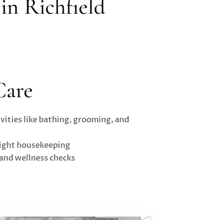
in Richfield
Care
vities like bathing, grooming, and
light housekeeping
and wellness checks