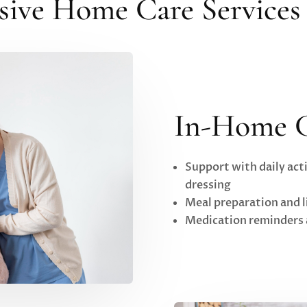
ve Home Care Services 
In-Home 
Support with daily acti
dressing
Meal preparation and 
Medication reminders 