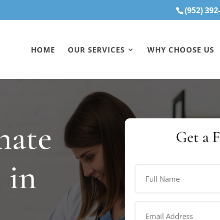
(952) 392
HOME
OUR SERVICES
WHY CHOOSE US
nate
Get a 
 in
Full
Name
(Required)
First
Email
Address