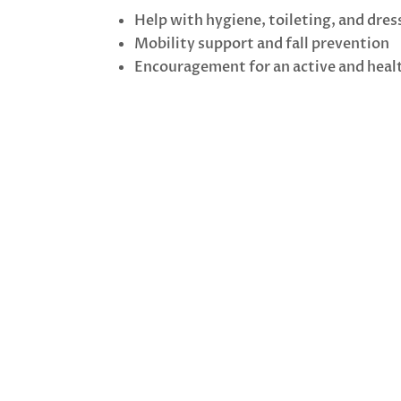
Help with hygiene, toileting, and dres
Mobility support and fall prevention
Encouragement for an active and healt