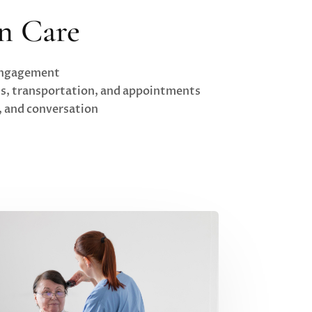
n Care
 engagement
ds, transportation, and appointments
s, and conversation