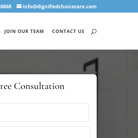
-8868
info@dignifiedchoicecare.com
JOIN OUR TEAM
CONTACT US
Free Consultation