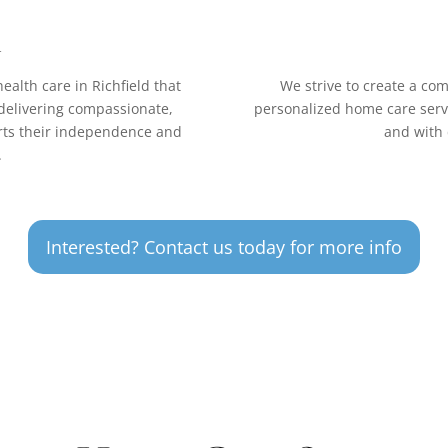
n
ealth care in Richfield that
We strive to create a co
 delivering compassionate,
personalized home care servic
orts their independence and
and with 
.
Interested? Contact us today for more info