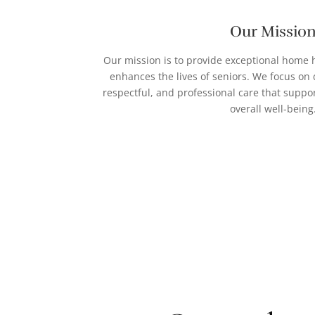
Our Missio
Our mission is to provide exceptional home h
enhances the lives of seniors. We focus on
respectful, and professional care that supp
overall well-being